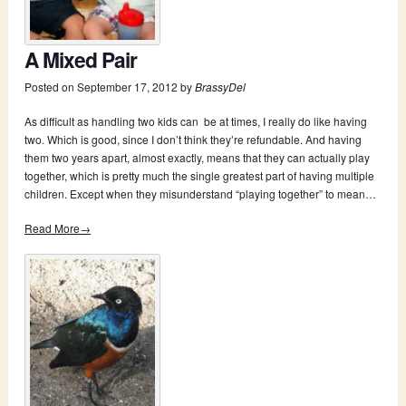
A Mixed Pair
Posted on
September 17, 2012
by
BrassyDel
As difficult as handling two kids can be at times, I really do like having
two. Which is good, since I don’t think they’re refundable. And having
them two years apart, almost exactly, means that they can actually play
together, which is pretty much the single greatest part of having multiple
children. Except when they misunderstand “playing together” to mean…
Read More→