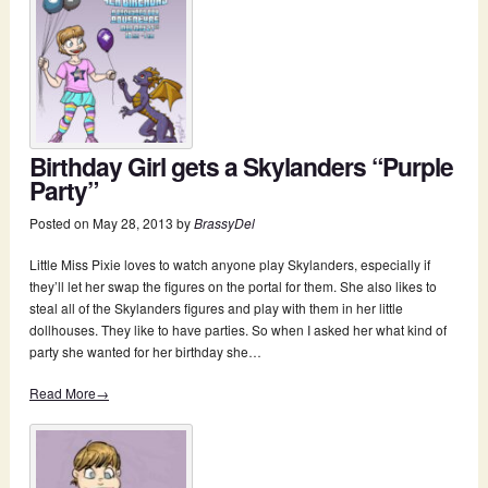
Birthday Girl gets a Skylanders “Purple
Party”
Posted on
May 28, 2013
by
BrassyDel
Little Miss Pixie loves to watch anyone play Skylanders, especially if
they’ll let her swap the figures on the portal for them. She also likes to
steal all of the Skylanders figures and play with them in her little
dollhouses. They like to have parties. So when I asked her what kind of
party she wanted for her birthday she…
Read More→