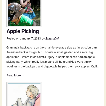
Apple Picking
Posted on
January 7, 2013
by
BrassyDel
Gramma’s backyard is on the small-to-average size as far as suburban
American backyards go, but it boasts a small garden and a nice, big
apple tree. Before Pixie’s first surgery in September, we had an apple
picking party, which really just means all the grandkids were thrown
together in the backyard and big people helped them pick apples. Or, if…
Read More→