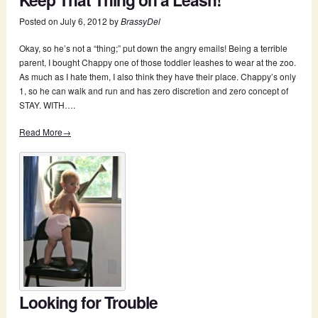
Posted on
July 6, 2012
by
BrassyDel
Okay, so he’s not a “thing;” put down the angry emails! Being a terrible
parent, I bought Chappy one of those toddler leashes to wear at the zoo.
As much as I hate them, I also think they have their place. Chappy’s only
1, so he can walk and run and has zero discretion and zero concept of
STAY. WITH….
Read More→
Looking for Trouble