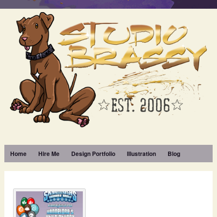
Home
Hire Me
Design Portfolio
Illustration
Blog