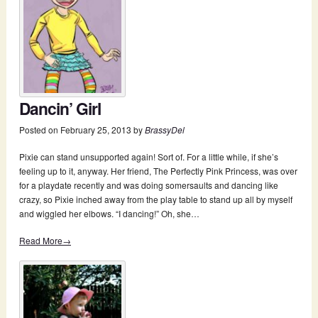
Dancin’ Girl
Posted on
February 25, 2013
by
BrassyDel
Pixie can stand unsupported again! Sort of. For a little while, if she’s
feeling up to it, anyway. Her friend, The Perfectly Pink Princess, was over
for a playdate recently and was doing somersaults and dancing like
crazy, so Pixie inched away from the play table to stand up all by myself
and wiggled her elbows. “I dancing!” Oh, she…
Read More→