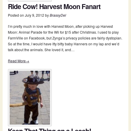
Ride Cow! Harvest Moon Fanart
Posted on
July 9, 2012
by
BrassyDel
I’m pretty much in love with Harvest Moon, after picking up Harvest
Moon: Animal Parade for the Wii for $15 after Christmas. I used to play
FarmVille on Facebook, but Zynga’s privacy policies are fairly dystopian.
So at the time, I would have itty bitty baby Hanners on my lap and we’d
talk about the animals. She loved it, and…
Read More→
Keep That Thing on a Leash!