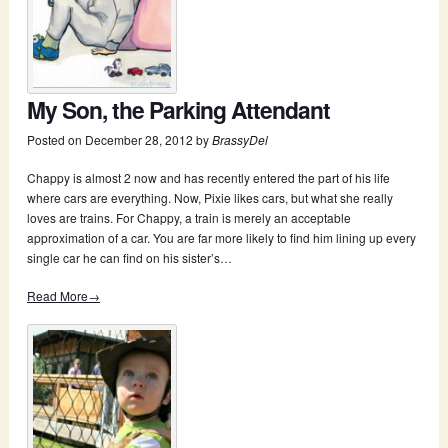
My Son, the Parking Attendant
Posted on
December 28, 2012
by
BrassyDel
Chappy is almost 2 now and has recently entered the part of his life
where cars are everything. Now, Pixie likes cars, but what she really
loves are trains. For Chappy, a train is merely an acceptable
approximation of a car. You are far more likely to find him lining up every
single car he can find on his sister’s…
Read More→