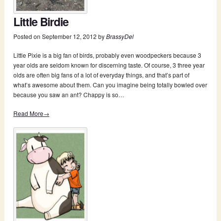
Little Birdie
Posted on
September 12, 2012
by
BrassyDel
Little Pixie is a big fan of birds, probably even woodpeckers because 3
year olds are seldom known for discerning taste. Of course, 3 three year
olds are often big fans of a lot of everyday things, and that’s part of
what’s awesome about them. Can you imagine being totally bowled over
because you saw an ant? Chappy is so…
Read More→