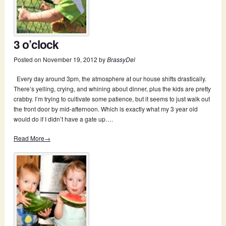
3 o’clock
Posted on
November 19, 2012
by
BrassyDel
Every day around 3pm, the atmosphere at our house shifts drastically.
There’s yelling, crying, and whining about dinner, plus the kids are pretty
crabby. I’m trying to cultivate some patience, but it seems to just walk out
the front door by mid-afternoon. Which is exactly what my 3 year old
would do if I didn’t have a gate up….
Read More→