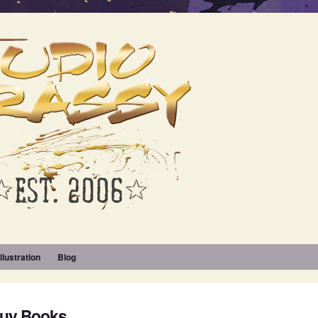
Illustration
Blog
Buy Books