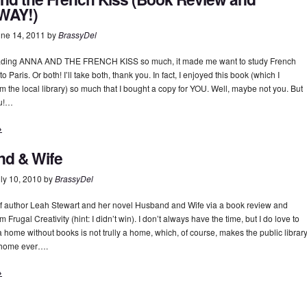
WAY!)
ne 14, 2011
by
BrassyDel
eading ANNA AND THE FRENCH KISS so much, it made me want to study French
o Paris. Or both! I’ll take both, thank you. In fact, I enjoyed this book (which I
m the local library) so much that I bought a copy for YOU. Well, maybe not you. But
ou!…
→
d & Wife
ly 10, 2010
by
BrassyDel
d of author Leah Stewart and her novel Husband and Wife via a book review and
 Frugal Creativity (hint: I didn’t win). I don’t always have the time, but I do love to
 a home without books is not trully a home, which, of course, makes the public librar
 home ever….
→