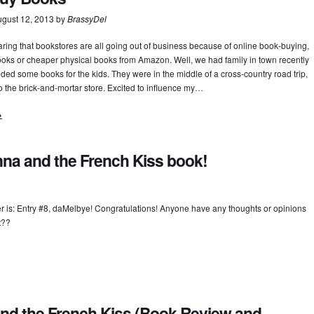
gust 12, 2013
by
BrassyDel
aring that bookstores are all going out of business because of online book-buying,
ooks or cheaper physical books from Amazon. Well, we had family in town recently
ded some books for the kids. They were in the middle of a cross-country road trip,
o the brick-and-mortar store. Excited to influence my…
→
na and the French Kiss book!
 is: Entry #8, daMelbye! Congratulations! Anyone have any thoughts or opinions
xt??
nd the French Kiss (Book Review and