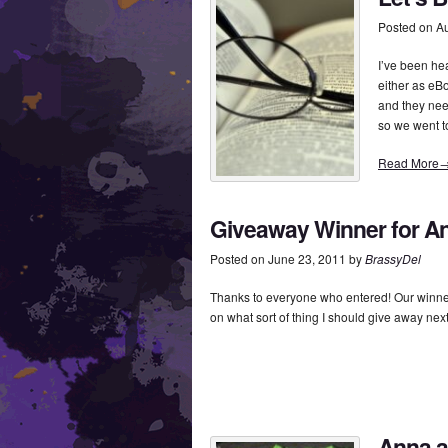
Posted on
Au
I’ve been he
either as eB
and they nee
so we went t
Read More
Giveaway Winner for An
Posted on
June 23, 2011
by
BrassyDel
Thanks to everyone who entered! Our winner
on what sort of thing I should give away ne
Anna a