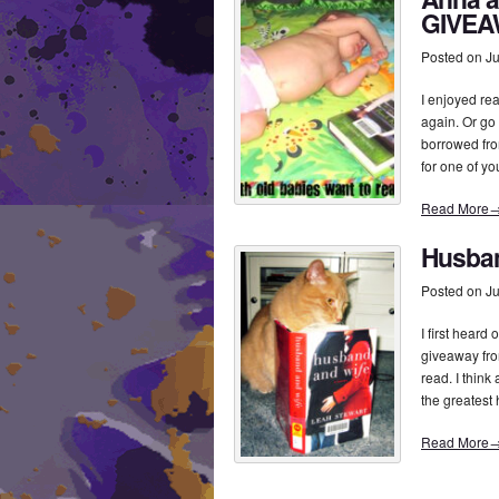
GIVEA
Posted on
Ju
I enjoyed r
again. Or go t
borrowed fro
for one of y
Read More
Husban
Posted on
Ju
I first hear
giveaway from
read. I think
the greatest
Read More