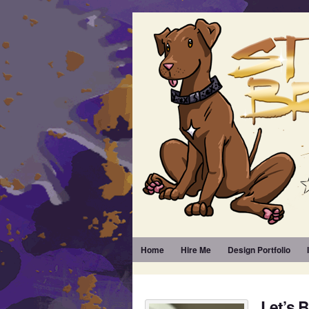
Home
Hire Me
Design Portfolio
Let’s 