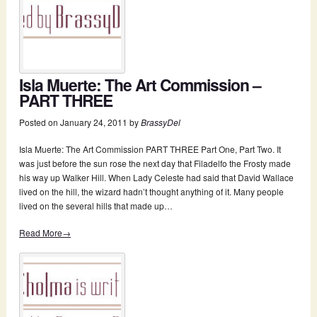
Isla Muerte: The Art Commission –
PART THREE
Posted on
January 24, 2011
by
BrassyDel
Isla Muerte: The Art Commission PART THREE Part One, Part Two. It
was just before the sun rose the next day that Filadelfo the Frosty made
his way up Walker Hill. When Lady Celeste had said that David Wallace
lived on the hill, the wizard hadn’t thought anything of it. Many people
lived on the several hills that made up…
Read More→