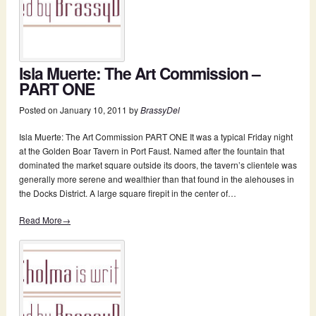
Isla Muerte: The Art Commission –
PART ONE
Posted on
January 10, 2011
by
BrassyDel
Isla Muerte: The Art Commission PART ONE It was a typical Friday night
at the Golden Boar Tavern in Port Faust. Named after the fountain that
dominated the market square outside its doors, the tavern’s clientele was
generally more serene and wealthier than that found in the alehouses in
the Docks District. A large square firepit in the center of…
Read More→