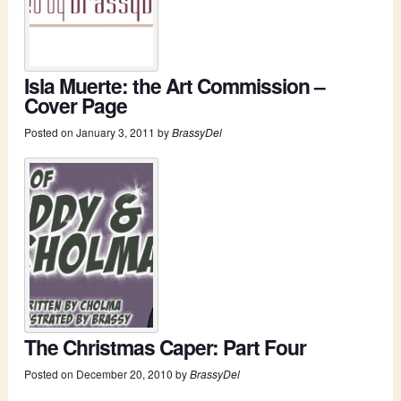
Isla Muerte: the Art Commission –
Cover Page
Posted on
January 3, 2011
by
BrassyDel
The Christmas Caper: Part Four
Posted on
December 20, 2010
by
BrassyDel