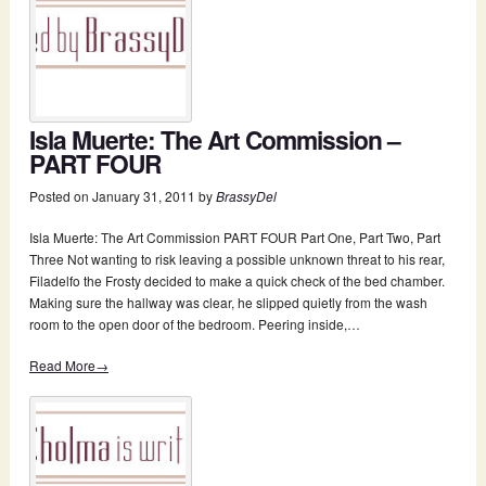
Isla Muerte: The Art Commission –
PART FOUR
Posted on
January 31, 2011
by
BrassyDel
Isla Muerte: The Art Commission PART FOUR Part One, Part Two, Part
Three Not wanting to risk leaving a possible unknown threat to his rear,
Filadelfo the Frosty decided to make a quick check of the bed chamber.
Making sure the hallway was clear, he slipped quietly from the wash
room to the open door of the bedroom. Peering inside,…
Read More→