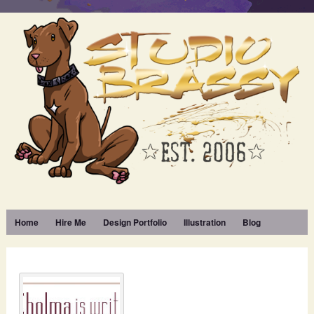
Home
Hire Me
Design Portfolio
Illustration
Blog