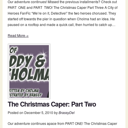
Our adventure continues! Missed the previous installments? Check out
PART ONE and PART TWO! The Christmas Caper Part Three A City of
Heroes FanFic “We’re on it, Detective!” the two heroes chorused. They
started off towards the pier in question when Cholma had an idea. He
paused on a rooftop and made a quick call, then hurried to catch up…
Read More→
The Christmas Caper: Part Two
Posted on
December 5, 2010
by
BrassyDel
Our adventure continues apace from PART ONE! The Christmas Caper