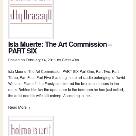
Isla Muerte: The Art Commission –
PART SIX
Posted on
February 14, 2011
by
BrassyDel
Isla Muerte: The Art Commission PART SIX Part One, Part Two, Part
Three, Part Four, Part Five Standing in the art studio belonging to David
Wallace, Filadelfo the Frosty considered the two closed doors in the
room. Behind him lay the open door to the bedroom he had just exited,
the artist and his wife still asleep. According to the…
Read More→