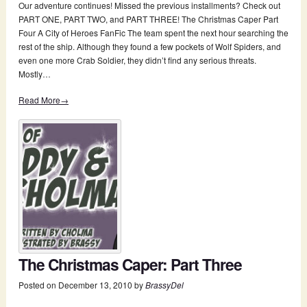
Our adventure continues! Missed the previous installments? Check out
PART ONE, PART TWO, and PART THREE! The Christmas Caper Part
Four A City of Heroes FanFic The team spent the next hour searching the
rest of the ship. Although they found a few pockets of Wolf Spiders, and
even one more Crab Soldier, they didn’t find any serious threats.
Mostly…
Read More→
The Christmas Caper: Part Three
Posted on
December 13, 2010
by
BrassyDel