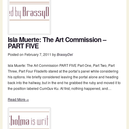
Isla Muerte: The Art Commission –
PART FIVE
Posted on
February 7, 2011
by
BrassyDel
Isla Muerte: The Art Commission PART FIVE Part One, Part Two, Part
Three, Part Four Filadelfo stared at the portal’s panel while considering
his options. He briefly considered leaving the portal alone and heading
back into the hallway, but in the end he grabbed the ruby and moved it to
the position labeled CumGuv Ku. At first, nothing happened, and…
Read More→