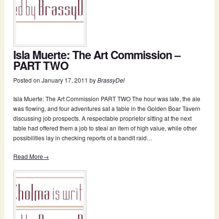
Isla Muerte: The Art Commission –
PART TWO
Posted on
January 17, 2011
by
BrassyDel
Isla Muerte: The Art Commission PART TWO The hour was late, the ale
was flowing, and four adventures sat a table in the Golden Boar Tavern
discussing job prospects. A respectable proprietor sitting at the next
table had offered them a job to steal an item of high value, while other
possibilities lay in checking reports of a bandit raid…
Read More→