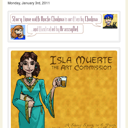
Monday
,
January
3
rd
,
2011