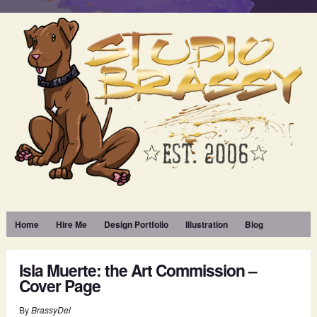
Home
Hire Me
Design Portfolio
Illustration
Blog
Isla Muerte: the Art Commission –
Cover Page
By
BrassyDel