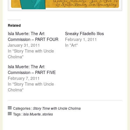
Related
Isla Muerte: The Art
Sneaky Filadelfo Illos
Commission – PART FOUR
February 1, 2011
January 31, 2011
In "Art"
In "Story Time with Uncle
Cholma"
Isla Muerte: The Art
Commission – PART FIVE
February 7, 2011
In "Story Time with Uncle
Cholma"
Categories :
Story Time with Uncle Cholma
Tags :
Isla Muerte
,
stories