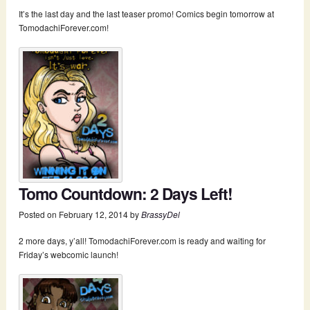
It’s the last day and the last teaser promo! Comics begin tomorrow at
TomodachiForever.com!
Tomo Countdown: 2 Days Left!
Posted on
February 12, 2014
by
BrassyDel
2 more days, y’all! TomodachiForever.com is ready and waiting for
Friday’s webcomic launch!