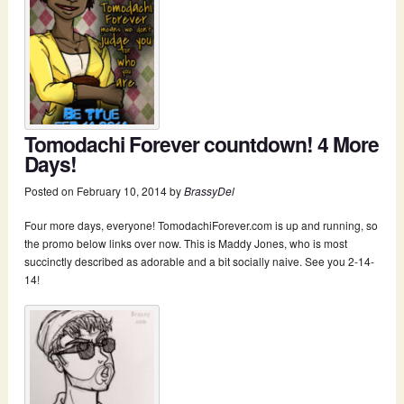
Tomodachi Forever countdown! 4 More
Days!
Posted on
February 10, 2014
by
BrassyDel
Four more days, everyone! TomodachiForever.com is up and running, so
the promo below links over now. This is Maddy Jones, who is most
succinctly described as adorable and a bit socially naive. See you 2-14-
14!