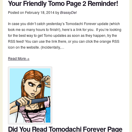
Your Friendly Tomo Page 2 Reminder!
Posted on
February 18, 2014
by
BrassyDel
In case you didn’t catch yesterday’s Tomodachi Forever update (which
took me so many hours to finish!), here’s a link for you. If you’re looking
for the best way to get Tomo updates as soon as they happen, try the
RSS feed! You can use the link there, or you can click the orange RSS
icon on the website. (Incidentally,…
Read More→
Did You Read Tomodachi Forever Page