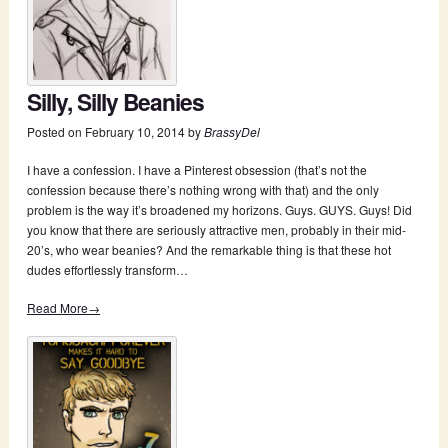
Silly, Silly Beanies
Posted on
February 10, 2014
by
BrassyDel
I have a confession. I have a Pinterest obsession (that’s not the
confession because there’s nothing wrong with that) and the only
problem is the way it’s broadened my horizons. Guys. GUYS. Guys! Did
you know that there are seriously attractive men, probably in their mid-
20’s, who wear beanies? And the remarkable thing is that these hot
dudes effortlessly transform…
Read More→