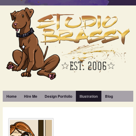
Home
Hire Me
Design Portfolio
Illustration
Blog