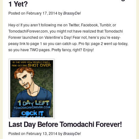
1 Yet?
Posted on
February 17, 2014
by
BrassyDel
Hey-o! If you aren’t following me on Twitter, Facebook, Tumblr, or
TomodachiForever.com, you might not have realized that Tomodachi
Forever launched on Valentine’s Day! Fear not, here’s you’re easy-
peasy link to page 1 so you can catch up. Pro tip: page 2 went up today,
so you have TWO pages. Pretty fancy, right? Enjoy!
Last Day Before Tomodachi Forever!
Posted on
February 13, 2014
by
BrassyDel