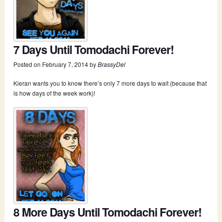
7 Days Until Tomodachi Forever!
Posted on
February 7, 2014
by
BrassyDel
Kieran wants you to know there’s only 7 more days to wait (because that
is how days of the week work)!
8 More Days Until Tomodachi Forever!