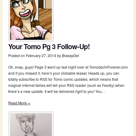
Your Tomo Pg 3 Follow-Up!
Posted on
February 27, 2014
by
BrassyDel
Oh, snap, guys! Page 3 went up last night over at TomodachiForever.com
and if you missed it, here’s your clickable teaser. Heads up, you can
totally subscribe to RSS for Tomo comic updates, which means that
magical internet fairies will tell your RSS reader (such as Feedly) when
there’s a new update. It will be delivered right to you! You…
Read More→