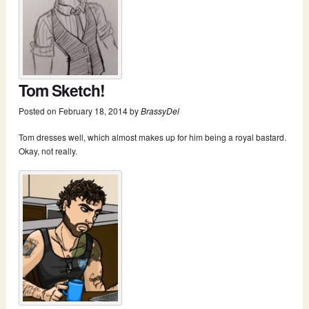
Tom Sketch!
Posted on
February 18, 2014
by
BrassyDel
Tom dresses well, which almost makes up for him being a royal bastard.
Okay, not really.