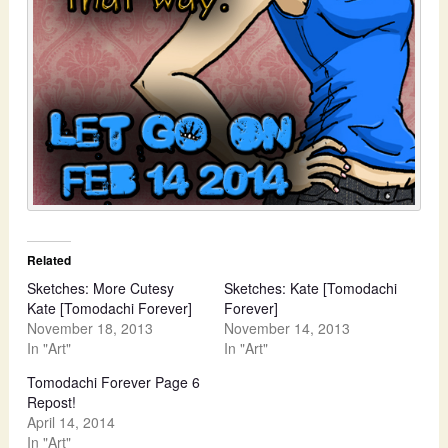
Related
Sketches: More Cutesy
Sketches: Kate [Tomodachi
Kate [Tomodachi Forever]
Forever]
November 18, 2013
November 14, 2013
In "Art"
In "Art"
Tomodachi Forever Page 6
Repost!
April 14, 2014
In "Art"