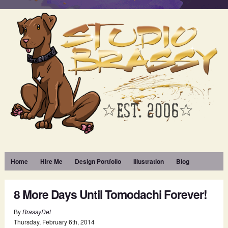
Home
Hire Me
Design Portfolio
Illustration
Blog
8 More Days Until Tomodachi Forever!
By
BrassyDel
Thursday
,
February
6
th
,
2014