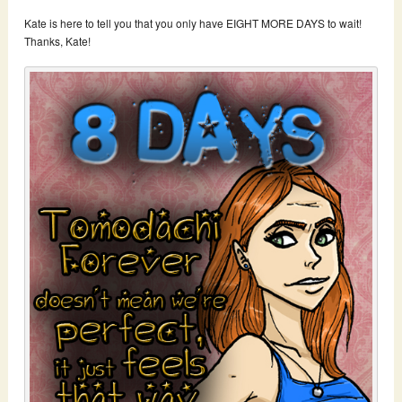
Kate is here to tell you that you only have EIGHT MORE DAYS to wait!
Thanks, Kate!