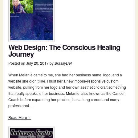
Web Design: The Conscious Healing
Journey
Posted on
July 20, 2017
by
BrassyDel
When Melanie came to me, she had her business name, logo, and a
website she didn’t like. I built her a new mobile-responsive custom
website, pulling from her logo and her own aesthetic to craft something
that really speaks to her business. Melanie, also known as the Cancer
Coach before expanding her practice, has a long career and many
professional…
Read More→