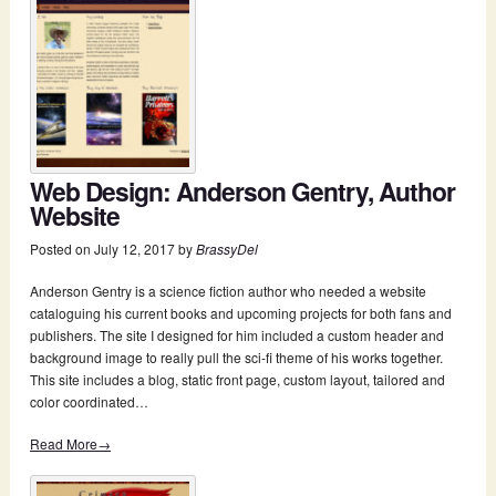
Web Design: Anderson Gentry, Author
Website
Posted on
July 12, 2017
by
BrassyDel
Anderson Gentry is a science fiction author who needed a website
cataloguing his current books and upcoming projects for both fans and
publishers. The site I designed for him included a custom header and
background image to really pull the sci-fi theme of his works together.
This site includes a blog, static front page, custom layout, tailored and
color coordinated…
Read More→