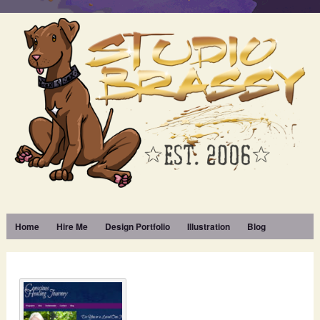
Home
Hire Me
Design Portfolio
Illustration
Blog