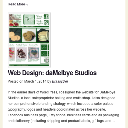
Read More→
Web Design: daMelbye Studios
Posted on
March 1, 2014
by
BrassyDel
In the earlier days of WordPress, I designed the website for DaMelbye
Studios, a local sole­proprietor baking and crafts shop. I also designed
her comprehensive branding strategy, which included a color palette,
typography, logos and headers coordinated across her website,
Facebook business page, Etsy shops, business cards and all packaging
and stationery (including shipping and product labels, gift tags, and…