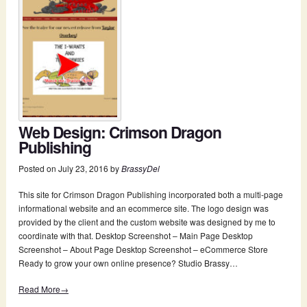
Web Design: Crimson Dragon
Publishing
Posted on
July 23, 2016
by
BrassyDel
This site for Crimson Dragon Publishing incorporated both a multi-page
informational website and an ecommerce site. The logo design was
provided by the client and the custom website was designed by me to
coordinate with that. Desktop Screenshot – Main Page Desktop
Screenshot – About Page Desktop Screenshot – eCommerce Store
Ready to grow your own online presence? Studio Brassy…
Read More→