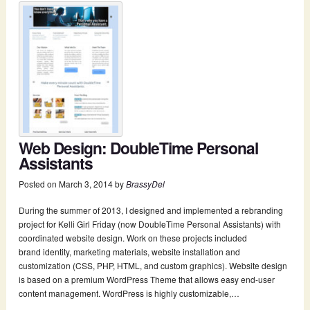
Web Design: DoubleTime Personal
Assistants
Posted on
March 3, 2014
by
BrassyDel
During the summer of 2013, I designed and implemented a rebranding
project for Kelli Girl Friday (now DoubleTime Personal Assistants) with
coordinated website design. Work on these projects included
brand identity, marketing materials, website installation and
customization (CSS, PHP, HTML, and custom graphics). Website design
is based on a premium WordPress Theme that allows easy end-­user
content management. WordPress is highly customizable,…