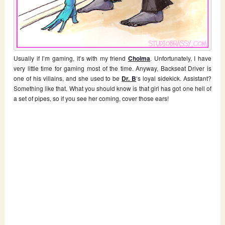
Usually if I’m gaming, it’s with my friend
Cholma
. Unfortunately, I have
very little time for gaming most of the time. Anyway, Backseat Driver is
one of his villains, and she used to be
Dr. B
‘s loyal sidekick. Assistant?
Something like that. What you should know is that girl has got one hell of
a set of pipes, so if you see her coming, cover those ears!