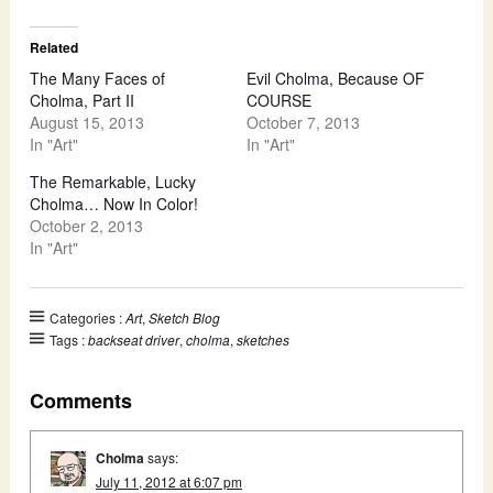
Related
The Many Faces of
Evil Cholma, Because OF
Cholma, Part II
COURSE
August 15, 2013
October 7, 2013
In "Art"
In "Art"
The Remarkable, Lucky
Cholma… Now In Color!
October 2, 2013
In "Art"
Categories :
Art
,
Sketch Blog
Tags :
backseat driver
,
cholma
,
sketches
Comments
Cholma
says:
July 11, 2012 at 6:07 pm