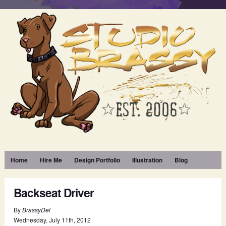
Home
Hire Me
Design Portfolio
Illustration
Blog
Backseat Driver
By
BrassyDel
Wednesday
,
July
11
th
,
2012