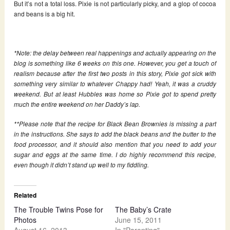
But it’s not a total loss. Pixie is not particularly picky, and a glop of cocoa
and beans is a big hit.
*Note: the delay between real happenings and actually appearing on the
blog is something like 6 weeks on this one. However, you get a touch of
realism because after the first two posts in this story, Pixie got sick with
something very similar to whatever Chappy had! Yeah, it was a cruddy
weekend. But at least Hubbles was home so Pixie got to spend pretty
much the entire weekend on her Daddy’s lap.
**Please note that the recipe for Black Bean Brownies is missing a part
in the instructions. She says to add the black beans and the butter to the
food processor, and it should also mention that you need to add your
sugar and eggs at the same time. I do highly recommend this recipe,
even though it didn’t stand up well to my fiddling.
Related
The Trouble Twins Pose for
The Baby’s Crate
Photos
June 15, 2011
August 16, 2013
In "Parenting"