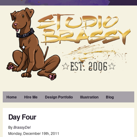
Home
Hire Me
Design Portfolio
Illustration
Blog
Day Four
By
BrassyDel
Monday
,
December
19
th
,
2011