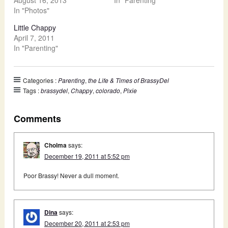
In "Photos"
Little Chappy
April 7, 2011
In "Parenting"
Categories :
Parenting
,
the Life & Times of BrassyDel
Tags :
brassydel
,
Chappy
,
colorado
,
Pixie
Comments
Cholma
says:
December 19, 2011 at 5:52 pm
Poor Brassy! Never a dull moment.
Dina
says:
December 20, 2011 at 2:53 pm