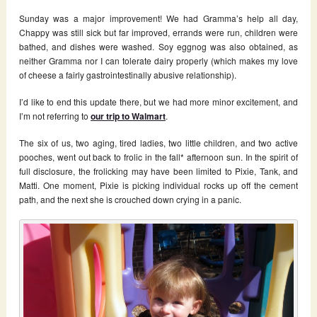
Sunday was a major improvement! We had Gramma’s help all day,
Chappy was still sick but far improved, errands were run, children were
bathed, and dishes were washed. Soy eggnog was also obtained, as
neither Gramma nor I can tolerate dairy properly (which makes my love
of cheese a fairly gastrointestinally abusive relationship).
I’d like to end this update there, but we had more minor excitement, and
I’m not referring to
our trip to Walmart
.
The six of us, two aging, tired ladies, two little children, and two active
pooches, went out back to frolic in the fall* afternoon sun. In the spirit of
full disclosure, the frolicking may have been limited to Pixie, Tank, and
Matti. One moment, Pixie is picking individual rocks up off the cement
path, and the next she is crouched down crying in a panic.