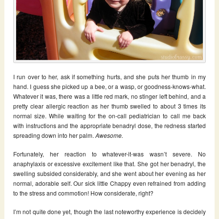
I run over to her, ask if something hurts, and she puts her thumb in my
hand. I guess she picked up a bee, or a wasp, or goodness-knows-what.
Whatever it was, there was a little red mark, no stinger left behind, and a
pretty clear allergic reaction as her thumb swelled to about 3 times its
normal size. While waiting for the on-call pediatrician to call me back
with instructions and the appropriate benadryl dose, the redness started
spreading down into her palm.
Awesome.
Fortunately, her reaction to whatever-it-was wasn’t severe. No
anaphylaxis or excessive excitement like that. She got her benadryl, the
swelling subsided considerably, and she went about her evening as her
normal, adorable self. Our sick little Chappy even refrained from adding
to the stress and commotion! How considerate, right?
I’m not quite done yet, though the last noteworthy experience is decidely