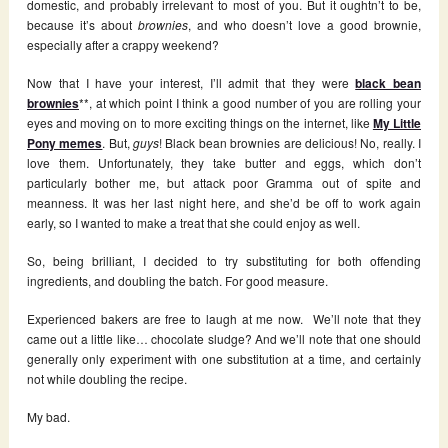
domestic, and probably irrelevant to most of you. But it oughtn’t to be,
because it’s about
brownies
, and who doesn’t love a good brownie,
especially after a crappy weekend?
Now that I have your interest, I’ll admit that they were
black bean
brownies
**, at which point I think a good number of you are rolling your
eyes and moving on to more exciting things on the internet, like
My Little
Pony memes
. But,
guys
! Black bean brownies are delicious! No, really. I
love them. Unfortunately, they take butter and eggs, which don’t
particularly bother me, but attack poor Gramma out of spite and
meanness. It was her last night here, and she’d be off to work again
early, so I wanted to make a treat that she could enjoy as well.
So, being brilliant, I decided to try substituting for both offending
ingredients, and doubling the batch. For good measure.
Experienced bakers are free to laugh at me now. We’ll note that they
came out a little like… chocolate sludge? And we’ll note that one should
generally only experiment with one substitution at a time, and certainly
not while doubling the recipe.
My bad.