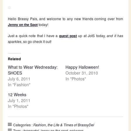
Hello Brassy Pals, and welcome to any new friends coming over from
Jenny on the Spot
today!
Just a quick note that I have a
guest post
up at JotS today,
and it has
sparkles
, so go check it out!
Related
What to Wear Wednesday:
Happy Halloween!
SHOES
October 31, 2010
July 6, 2011
In "Photos"
In "Fashion"
12 Weeks
July 1, 2011
In "Photos"
Categories :
Fashion
,
the Life & Times of BrassyDel
Tags :
brassydel
,
jenny on the spot
,
polyvore