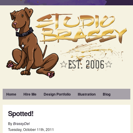
Home
Hire Me
Design Portfolio
Illustration
Blog
Spotted!
By
BrassyDel
Tuesday
,
October
11
th
,
2011