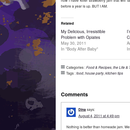
now I have killer strawberry jam that will las
before a year is up. BUT I AM.
Related
My Delicious, Irresistible
I
Problem with Opiates
C
May 30, 2011
A
In "Body After Baby"
I
Categories :
Food & Recipes
,
the Life &
Tags :
food
,
house party
,
kitchen tips
Comments
Dina
says:
August 4, 2011 at 4:49 pm
Nothing is better than homeade jam. W