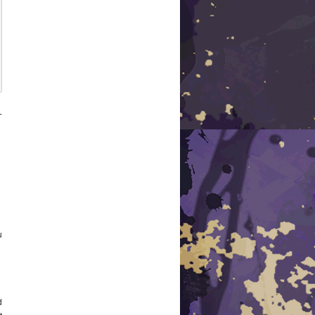
-
u
d