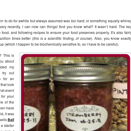
arn to do for awhile but always assumed was
too hard
, or something equally whine
very recently, I can now can things! And you know what? It wasn’t hard. The ke
ood, and following recipes to ensure your food preserves properly. It’s also fairl
illion times better (
this is a scientific finding, of course
). Also, you know exactl
syrup (which I happen to be biochemically sensitive to, so I have to be careful).
? This is
you about
vided my
 try out
p for an
that look
that event
for your
me of the
 then have
id, it was
sells
Ball
a starter