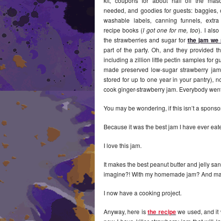
kit, coupons for about half off the mas
needed, and goodies for guests: baggies,
washable labels, canning funnels, extra
recipe books (
I got one for me, too
). I als
the strawberries and sugar for
the jam we
part of the party. Oh, and they provided th
including a zillion little pectin samples for 
made preserved low-sugar strawberry jam
stored for up to one year in your pantry), 
cook ginger-strawberry jam. Everybody wen
You may be wondering, if this isn’t a sponsor
Because it was the best jam I have ever ea
I love this jam.
It makes the best peanut butter and jelly sa
imagine?! With my homemade jam? And 
I now have a cooking project.
Anyway, here is
the recipe
we used, and it 