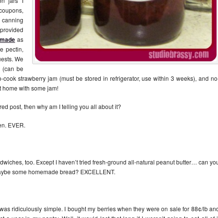
on jars I
 coupons,
 canning
o provided
 made
as
e pectin,
guests. We
 (can be
no-cook strawberry jam (must be stored in refrigerator, use within 3 weeks), and no
t home with some jam!
ed post, then why am I telling you all about it?
ten. EVER.
ndwiches, too. Except I haven’t tried fresh-ground all-natural peanut butter… can yo
maybe some homemade bread? EXCELLENT.
was ridiculously simple. I bought my berries when they were on sale for 88¢/lb an