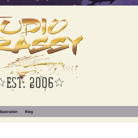
Illustration
Blog