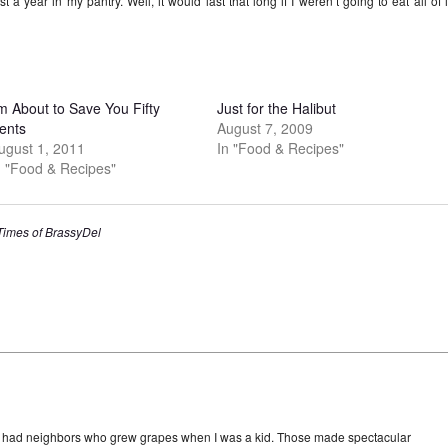
t a year in my pantry. Well, it would last that long if I weren’t going to eat all of i
’m About to Save You Fifty
Just for the Halibut
ents
August 7, 2009
ugust 1, 2011
In "Food & Recipes"
n "Food & Recipes"
 Times of BrassyDel
e had neighbors who grew grapes when I was a kid. Those made spectacular