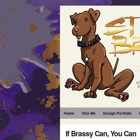
Home
Hire Me
Design Portfolio
If Brassy Can, You Can