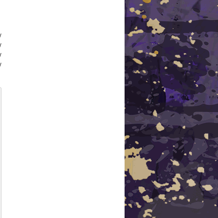
y
y
y
y