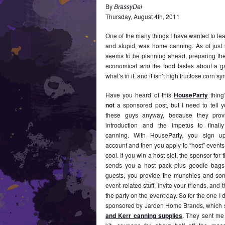
By
BrassyDel
Thursday
,
August
4
th
,
2011
One of the many things I have wanted to le
and stupid, was home canning. As of just 
seems to be planning ahead, preparing the f
economical
and
the food tastes about a gaz
what’s in it, and it isn’t high fructose corn 
Have you heard of this
HouseParty
thing
not
a sponsored post, but I need to tell 
these guys anyway, because they pro
introduction and the impetus to finally
canning. With HouseParty, you sign u
account and then you apply to “host” events 
cool. If you win a host slot, the sponsor for 
sends you a host pack plus goodie bags 
guests, you provide the munchies and so
event-related stuff, invite your friends, and
the party on the event day. So for the one I d
sponsored by Jarden Home Brands, which 
and Kerr canning supplies
. They sent me 