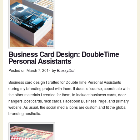
Business Card Design: DoubleTime
Personal Assistants
Posted on
March 7, 2014
by
BrassyDel
Business card design I crafted for DoubleTime Personal Assistants
during my branding project with them. It does, of course, coordinate with
the other materials I created for them, to include: business cards, door
hangers, post cards, rack cards, Facebook Business Page, and primary
website. As usual, the social media icons are custom and fit the global
branding aesthetic.