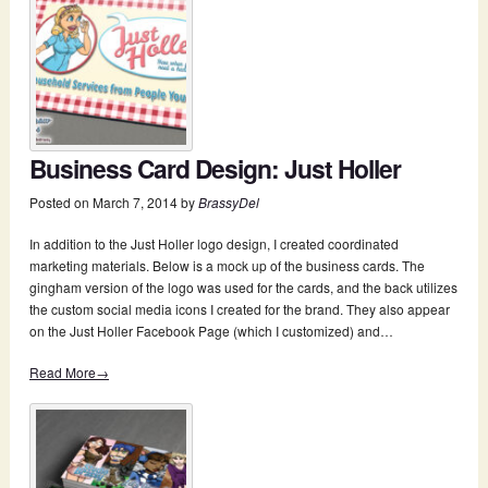
Business Card Design: Just Holler
Posted on
March 7, 2014
by
BrassyDel
In addition to the Just Holler logo design, I created coordinated
marketing materials. Below is a mock up of the business cards. The
gingham version of the logo was used for the cards, and the back utilizes
the custom social media icons I created for the brand. They also appear
on the Just Holler Facebook Page (which I customized) and…
Read More→