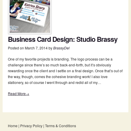
Business Card Design: Studio Brassy
Posted on
March 7, 2014
by
BrassyDel
One of my favorite projects is branding. The logo process can be a
challenge since there’s so much back-and-forth, but it’s obviously
rewarding once the client and I settle on a final design. Once that’s out of
the way, though, comes the cohesive branding work! I also love
stationery, so of course I went through and redid all of my…
Read More→
Home
|
Privacy Policy
|
Terms & Conditions