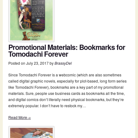
Promotional Materials: Bookmarks for
Tomodachi Forever
Posted on
July 23, 2017
by
BrassyDel
Since Tomodachi Forever is a webcomic (which are also sometimes
called digital graphic novels, especially for plot-based, long form series
like Tomodachi Forever), bookmarks are a key part of my promotional
materials. Sure, people use business cards as bookmarks all the time,
and digital comics don’t literally need physical bookmarks, but they’re
extremely popular. I don’t have to restock my…
Read More→