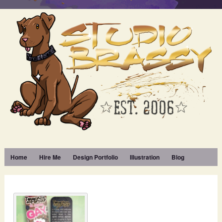
Home
Hire Me
Design Portfolio
Illustration
Blog