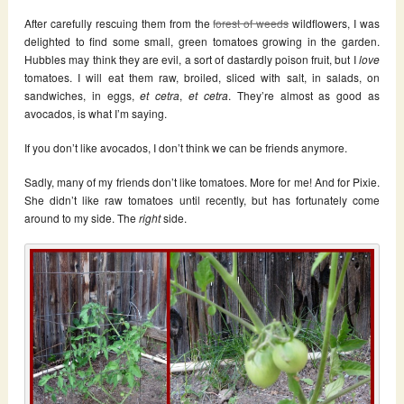
After carefully rescuing them from the
forest of weeds
wildflowers, I was
delighted to find some small, green tomatoes growing in the garden.
Hubbles may think they are evil, a sort of dastardly poison fruit, but I
love
tomatoes. I will eat them raw, broiled, sliced with salt, in salads, on
sandwiches, in eggs,
et cetra
,
et cetra
. They’re almost as good as
avocados, is what I’m saying.
If you don’t like avocados, I don’t think we can be friends anymore.
Sadly, many of my friends don’t like tomatoes. More for me! And for Pixie.
She didn’t like raw tomatoes until recently, but has fortunately come
around to my side. The
right
side.