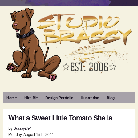
Home
Hire Me
Design Portfolio
Illustration
Blog
What a Sweet Little Tomato She is
By
BrassyDel
Monday
,
August
15
th
,
2011