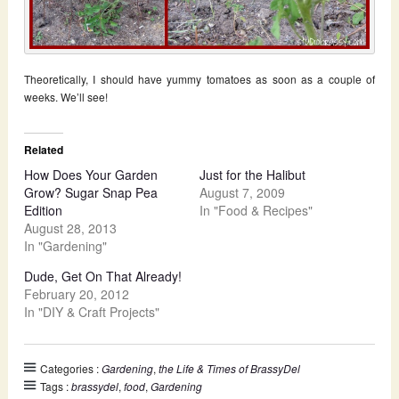
Theoretically, I should have yummy tomatoes as soon as a couple of
weeks. We’ll see!
Related
How Does Your Garden
Just for the Halibut
Grow? Sugar Snap Pea
August 7, 2009
Edition
In "Food & Recipes"
August 28, 2013
In "Gardening"
Dude, Get On That Already!
February 20, 2012
In "DIY & Craft Projects"
Categories :
Gardening
,
the Life & Times of BrassyDel
Tags :
brassydel
,
food
,
Gardening