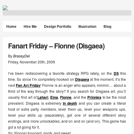
Home
Hire Me
Design Portfolio
Illustration
Blog
Fanart Friday – Flonne (Disgaea)
By
BrassyDel
Friday
,
November
20
th
,
2009
I’ve been rediscovering a favorite strategy RPG lately, on the
DS
this
time. So since I’m completely hooked on
Disgaea
at the moment, it’s the
next
Fan Art Friday
! Flonne is an angel who appears, mmmm… about a
third of the way through the story? If you search for Disgaea art, you’ll
usually find art of
Laharl
,
Etna
,
Flonne
, and the
Prinnies
to be the most
prevalent. Disgaea is extremely
in depth
and you can create a literal
host of extra party members, level them up, level your weapons ups,
level your skills up (separately), get one of several different story
endings, and more unlockables, and on and on (and on). This game has
got a lot going for it.
So: Flonne! Innocent, goofy, and sweet.