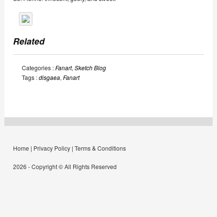
Related
Categories :
Fanart
,
Sketch Blog
Tags :
disgaea
,
Fanart
Home
|
Privacy Policy
|
Terms & Conditions
2026 - Copyright © All Rights Reserved