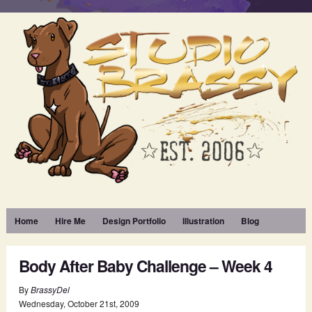
Home
Hire Me
Design Portfolio
Illustration
Blog
Body After Baby Challenge – Week 4
By
BrassyDel
Wednesday
,
October
21
st
,
2009