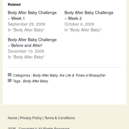
Related
Body After Baby Challenge
Body After Baby Challenge
– Week 1
– Week 2
September 29, 2009
October 6, 2009
In "Body After Baby"
In "Body After Baby"
Body After Baby Challenge
– Before and After!
December 10, 2009
In "Body After Baby"
Categories :
Body After Baby
,
the Life & Times of BrassyDel
Tags :
Body After Baby
Home
|
Privacy Policy
|
Terms & Conditions
2026 - Copyright © All Rights Reserved