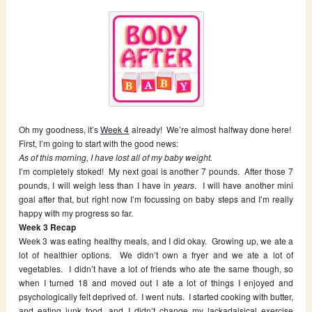
Oh my goodness, it’s
Week 4
already! We’re almost halfway done here!
First, I’m going to start with the good news:
As of this morning, I have lost all of my baby weight.
I’m completely stoked! My next goal is another 7 pounds. After those 7
pounds, I will weigh less than I have in
years
. I will have another mini
goal after that, but right now I’m focussing on baby steps and I’m really
happy with my progress so far.
Week 3 Recap
Week 3 was eating healthy meals, and I did okay. Growing up, we ate a
lot of healthier options. We didn’t own a fryer and we ate a lot of
vegetables. I didn’t have a lot of friends who ate the same though, so
when I turned 18 and moved out I ate a lot of things I enjoyed and
psychologically felt deprived of. I went nuts. I started cooking with butter,
and eating junk food, and I didn’t change my lackadaisical exercise