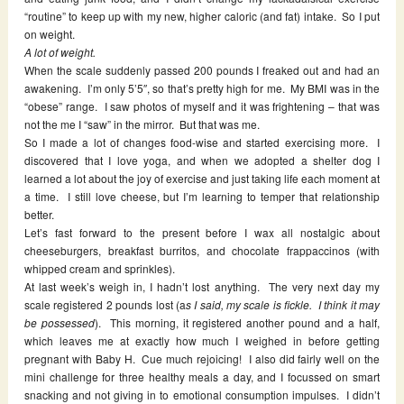
“routine” to keep up with my new, higher caloric (and fat) intake. So I put
on weight.
A lot of weight.
When the scale suddenly passed 200 pounds I freaked out and had an
awakening. I’m only 5’5″, so that’s pretty high for me. My BMI was in the
“obese” range. I saw photos of myself and it was frightening – that was
not the me I “saw” in the mirror. But that was me.
So I made a lot of changes food-wise and started exercising more. I
discovered that I love yoga, and when we adopted a shelter dog I
learned a lot about the joy of exercise and just taking life each moment at
a time. I still love cheese, but I’m learning to temper that relationship
better.
Let’s fast forward to the present before I wax all nostalgic about
cheeseburgers, breakfast burritos, and chocolate frappaccinos (with
whipped cream and sprinkles).
At last week’s weigh in, I hadn’t lost anything. The very next day my
scale registered 2 pounds lost (a
s I said, my scale is fickle. I think it may
be possessed
). This morning, it registered another pound and a half,
which leaves me at exactly how much I weighed in before getting
pregnant with Baby H. Cue much rejoicing! I also did fairly well on the
mini challenge for three healthy meals a day, and I focussed on smart
snacking and not giving in to emotional consumption impulses. I didn’t