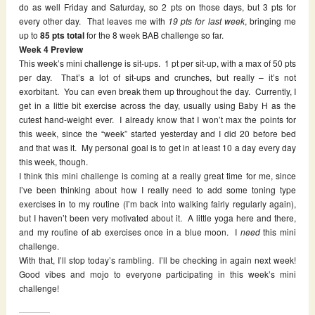
do as well Friday and Saturday, so 2 pts on those days, but 3 pts for
every other day. That leaves me with
19 pts for last week
, bringing me
up to
85 pts total
for the 8 week BAB challenge so far.
Week 4 Preview
This week’s mini challenge is sit-ups. 1 pt per sit-up, with a max of 50 pts
per day. That’s a lot of sit-ups and crunches, but really – it’s not
exorbitant. You can even break them up throughout the day. Currently, I
get in a little bit exercise across the day, usually using Baby H as the
cutest hand-weight ever. I already know that I won’t max the points for
this week, since the “week” started yesterday and I did 20 before bed
and that was it. My personal goal is to get in at least 10 a day every day
this week, though.
I think this mini challenge is coming at a really great time for me, since
I’ve been thinking about how I really need to add some toning type
exercises in to my routine (I’m back into walking fairly regularly again),
but I haven’t been very motivated about it. A little yoga here and there,
and my routine of ab exercises once in a blue moon. I
need
this mini
challenge.
With that, I’ll stop today’s rambling. I’ll be checking in again next week!
Good vibes and mojo to everyone participating in this week’s mini
challenge!